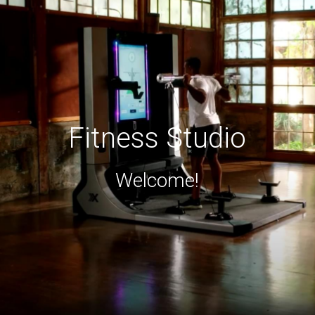
Fitness Studio
Welcome!