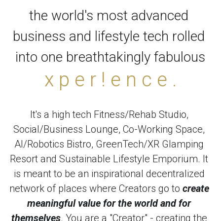
the world's most advanced 
business and lifestyle tech rolled 
into one breathtakingly fabulous
x p e r ! e n c e .
It's a high tech Fitness/Rehab Studio, 
Social/Business Lounge, Co-Working Space, 
AI/Robotics Bistro, GreenTech/XR Glamping 
Resort and Sustainable Lifestyle Emporium. It 
is meant to be an inspirational decentralized 
network of places where Creators go to 
create 
meaningful value for the world and for 
themselves
. You are a "Creator" - creating the 