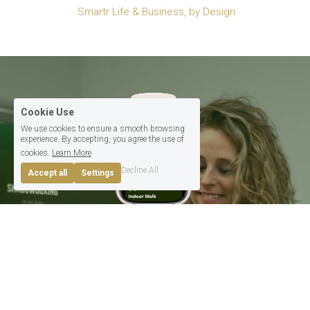
 Smartr Life & Business, by Design
Cookie Use
We use cookies to ensure a smooth browsing
experience. By accepting, you agree the use of
cookies.
Learn More
Decline All
Accept all
Settings
Tech For 
Life