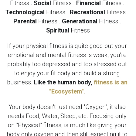
Fitness . 
Social
 Fitness . 
Financial
 Fitness . 
Technological
 Fitness . 
Recreational
 Fitness . 
Parental
 Fitness . 
Generational
 Fitness . 
Spiritual
 Fitness
If your physical fitness is quite good but your 
emotional and mental fitness is weak, you're 
probably too depressed and too stressed out 
to enjoy your fit body and build a strong 
business. 
Like the human body,
fitness is an 
"Ecosystem"
.
Your body doesn't just need "Oxygen", it also 
needs Food, Water, Sleep, etc. Focusing only 
on "Physical" fitness, is much like giving your 
body only oxygen and then still expecting it to 