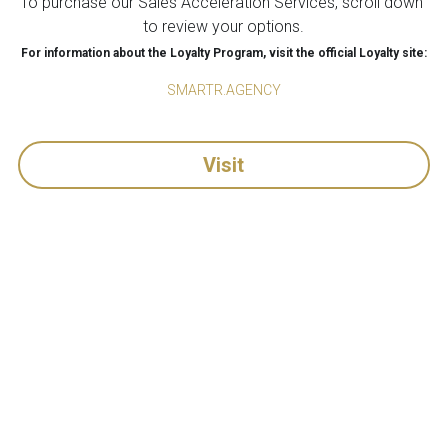
To purchase our Sales Acceleration Services, scroll down 
to review your options.
For information about the Loyalty Program, visit the official Loyalty site:
SMARTR.AGENCY
Visit