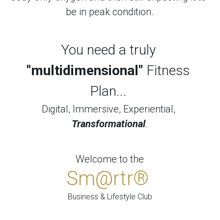
be in peak condition.
You need a truly 
"multidimensional"
 Fitness 
Plan... 
Digital, Immersive, Experiential, 
Transformational
.
Welcome to the
Sm@rtr® 
Business & Lifestyle Club