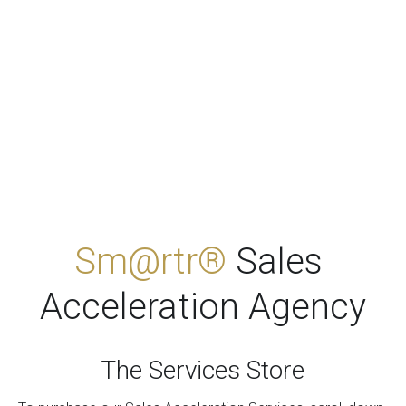
Sm@rtr® 
Sales 
Acceleration Agency
The Services Stor
e