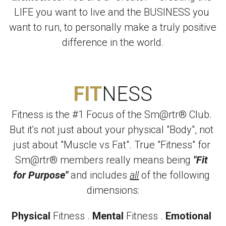
LIFE you want to live and the BUSINESS you 
want to run, to personally make a truly positive 
difference in the world.
FIT
NESS
Fitness is the #1 Focus of the Sm@rtr® Club. 
But it's not just about your physical "Body", not 
just about "Muscle vs Fat". True "Fitness" for 
Sm@rtr® members really means being 
"Fit 
for Purpose"
 and includes 
all
 of the following 
dimensions:
Physical
 Fitness . 
Mental
 Fitness . 
Emotional