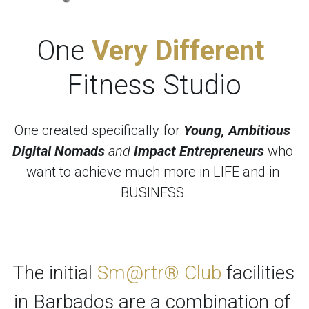
One 
Very Different 
Fitness Studio
One created specifically for 
Young, Ambitious 
Digital Nomads
 and 
Impact Entrepreneurs
 who 
want to achieve much more in LIFE and in 
BUSINESS.
The initial 
Sm@rtr® Club
 facilities 
in Barbados are a combination of 