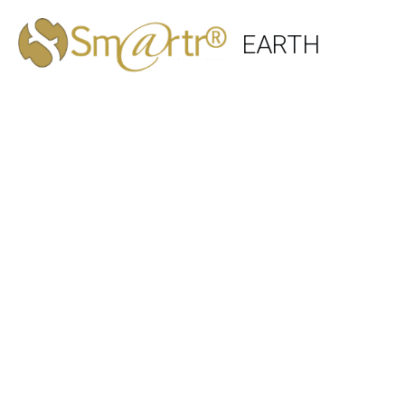
EARTH 