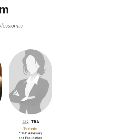
am
ofessionals
🇨🇶| 
TBA
Strategic
"TBA" Advisory
and Facilitation