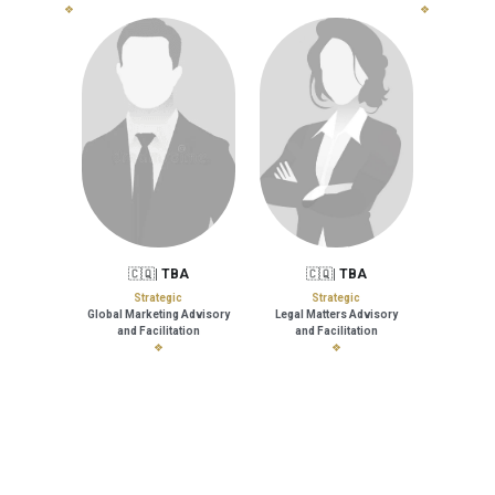
❖
❖
🇨🇶| 
TBA
🇨🇶| 
TBA
Strategic
Strategic
Global Marketing Advisory
Legal Matters Advisory
and 
Facilitation
and Facilitation
❖
❖