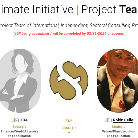
limate Initiative 
|
 Project 
Te
roject Team of International, Independent, 
Sectoral Consulting
 Pr
(still being assembled / will be completed by 03/31/2026 or sooner)
🇨🇶| 
TBA
את
🇺🇸| 
Robin Belle
Strategic
Strategic
SMARTR
Financial/Audit Advisory
Vision/Plan Execution
❖
and Facilitation
and Facilitation