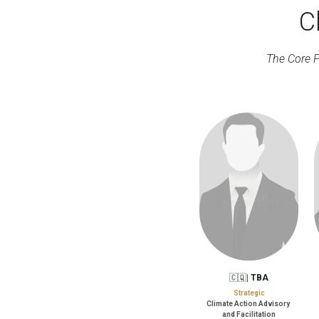
C
The Core P
🇨🇶| 
TBA
Strategic
Climate Action Advisory 
and Facilitation